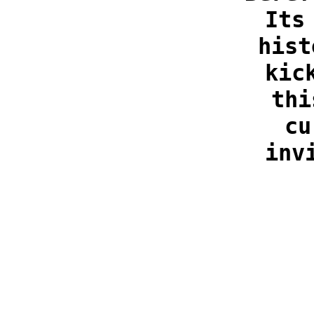
Its
hist
kic
thi
cu
inv