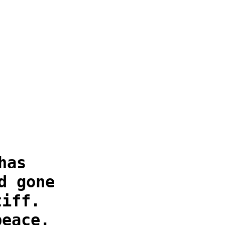
has
d gone
tiff.
peace.