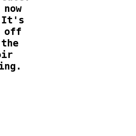
 now
 It's
 off
 the
oir
ing.