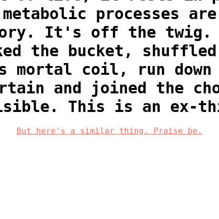
 metabolic processes are
ory. It's off the twig.
ked the bucket, shuffled
s mortal coil, run down
rtain and joined the ch
isible. This is an ex-th
But here's a similar thing. Praise be.