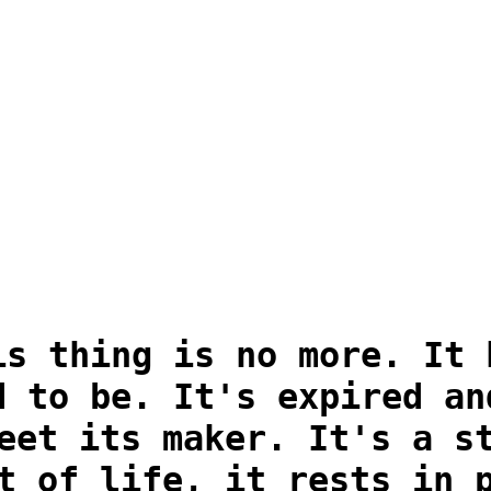
is thing is no more. It 
d to be. It's expired an
eet its maker. It's a s
t of life, it rests in 