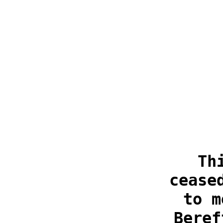
Th
cease
to m
Beref