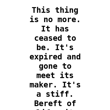
This thing
is no more.
It has
ceased to
be. It's
expired and
gone to
meet its
maker. It's
a stiff.
Bereft of