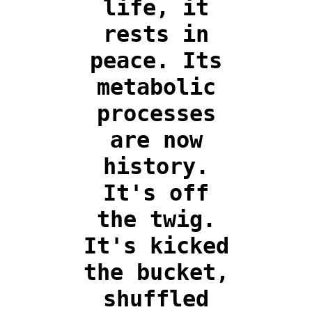
life, it
rests in
peace. Its
metabolic
processes
are now
history.
It's off
the twig.
It's kicked
the bucket,
shuffled