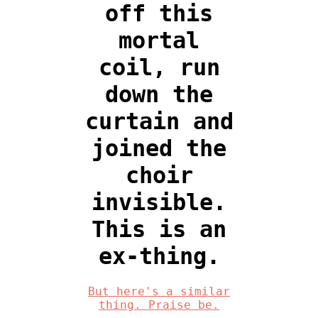
off this
mortal
coil, run
down the
curtain and
joined the
choir
invisible.
This is an
ex-thing.
But here's a similar
thing. Praise be.