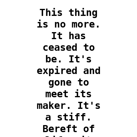
This thing
is no more.
It has
ceased to
be. It's
expired and
gone to
meet its
maker. It's
a stiff.
Bereft of