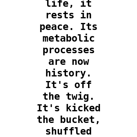
life, it
rests in
peace. Its
metabolic
processes
are now
history.
It's off
the twig.
It's kicked
the bucket,
shuffled