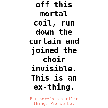
off this
mortal
coil, run
down the
curtain and
joined the
choir
invisible.
This is an
ex-thing.
But here's a similar
thing. Praise be.