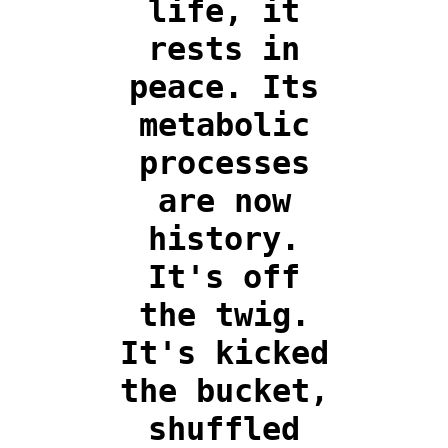
life, it
rests in
peace. Its
metabolic
processes
are now
history.
It's off
the twig.
It's kicked
the bucket,
shuffled