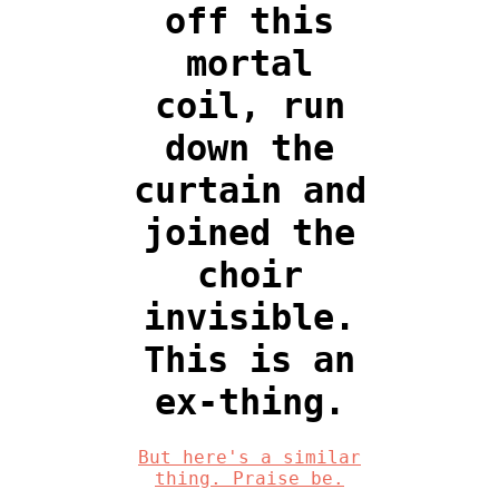
off this
mortal
coil, run
down the
curtain and
joined the
choir
invisible.
This is an
ex-thing.
But here's a similar
thing. Praise be.