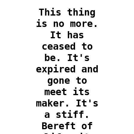
This thing
is no more.
It has
ceased to
be. It's
expired and
gone to
meet its
maker. It's
a stiff.
Bereft of